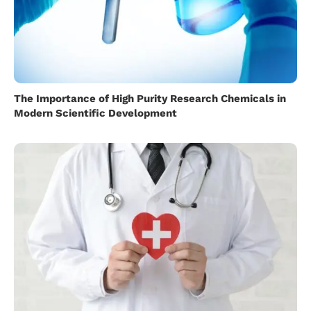
The Importance of High Purity Research Chemicals in
Modern Scientific Development