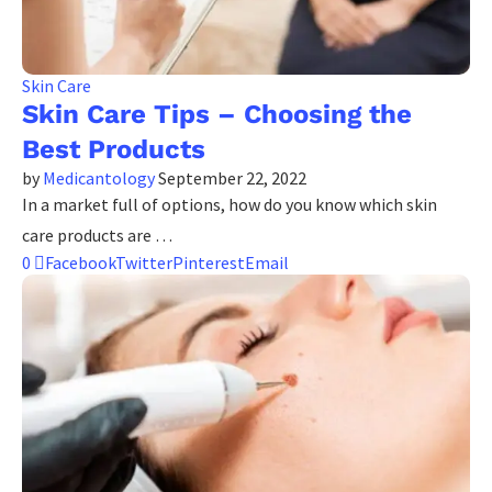
Skin Care
Skin Care Tips – Choosing the
Best Products
by
Medicantology
September 22, 2022
In a market full of options, how do you know which skin
care products are …
0
Facebook
Twitter
Pinterest
Email