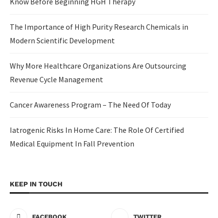
Know Before Beginning HGH Therapy
The Importance of High Purity Research Chemicals in
Modern Scientific Development
Why More Healthcare Organizations Are Outsourcing
Revenue Cycle Management
Cancer Awareness Program – The Need Of Today
Iatrogenic Risks In Home Care: The Role Of Certified
Medical Equipment In Fall Prevention
KEEP IN TOUCH
FACEBOOK
TWITTER