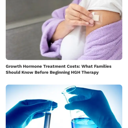
Growth Hormone Treatment Costs: What Families
Should Know Before Beginning HGH Therapy