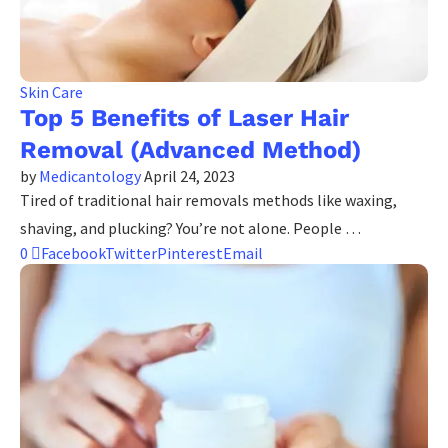
Skin Care
Top 5 Benefits of Laser Hair
Removal (Advanced Method)
by
Medicantology
April 24, 2023
Tired of traditional hair removals methods like waxing,
shaving, and plucking? You’re not alone. People …
0
Facebook
Twitter
Pinterest
Email