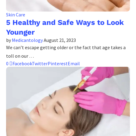
Skin Care
5 Healthy and Safe Ways to Look
Younger
by
Medicantology
August 21, 2023
We can’t escape getting older or the fact that age takes a
toll on our …
0
Facebook
Twitter
Pinterest
Email