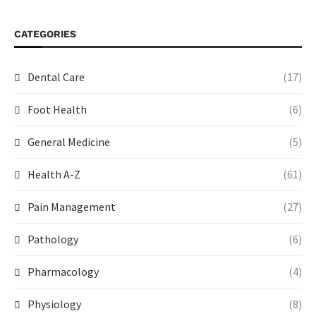
CATEGORIES
Dental Care
(17)
Foot Health
(6)
General Medicine
(5)
Health A-Z
(61)
Pain Management
(27)
Pathology
(6)
Pharmacology
(4)
Physiology
(8)