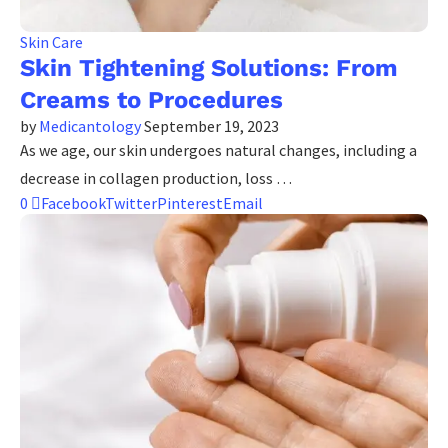
Skin Care
Skin Tightening Solutions: From
Creams to Procedures
by
Medicantology
September 19, 2023
As we age, our skin undergoes natural changes, including a
decrease in collagen production, loss …
0
Facebook
Twitter
Pinterest
Email