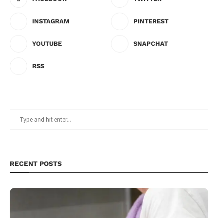
INSTAGRAM
PINTEREST
YOUTUBE
SNAPCHAT
RSS
RECENT POSTS