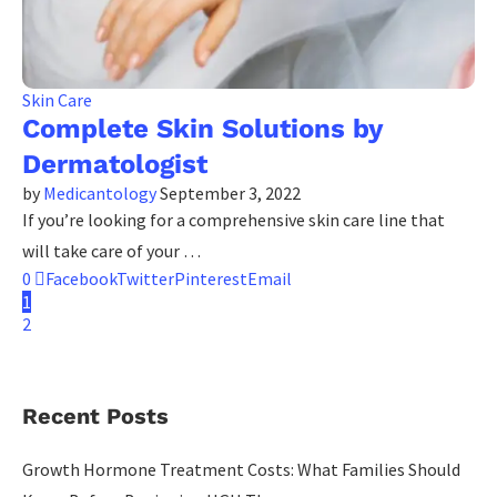
Skin Care
Complete Skin Solutions by
Dermatologist
by
Medicantology
September 3, 2022
If you’re looking for a comprehensive skin care line that
will take care of your …
0
Facebook
Twitter
Pinterest
Email
1
2
Recent Posts
Growth Hormone Treatment Costs: What Families Should