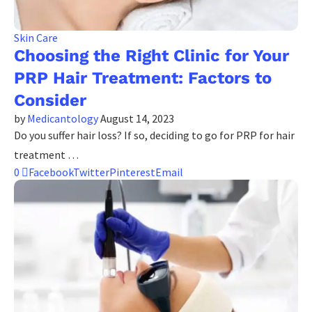
Skin Care
Choosing the Right Clinic for Your
PRP Hair Treatment: Factors to
Consider
by
Medicantology
August 14, 2023
Do you suffer hair loss? If so, deciding to go for PRP for hair
treatment …
0
Facebook
Twitter
Pinterest
Email