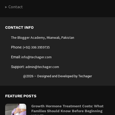
Contact
CONTACT INFO
The Blogger Academy, Mianwali, Pakistan
(+92) 306 3959735
Phone:
info@techager.com
Email:
admin@techager.com
Support:
@2026 – Designed and Developed by Techager
FEATURE POSTS
Growth Hormone Treatment Costs: What
Families Should Know Before Beginning