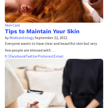
Skin Care
Tips to Maintain Your Skin
by
Medicantology
September 22, 2022
Everyone wants to have clear and beautiful skin but very
few people are blessed with …
0
Facebook
Twitter
Pinterest
Email