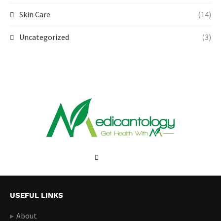
Skin Care
(14)
Uncategorized
(3)
USEFUL LINKS
About