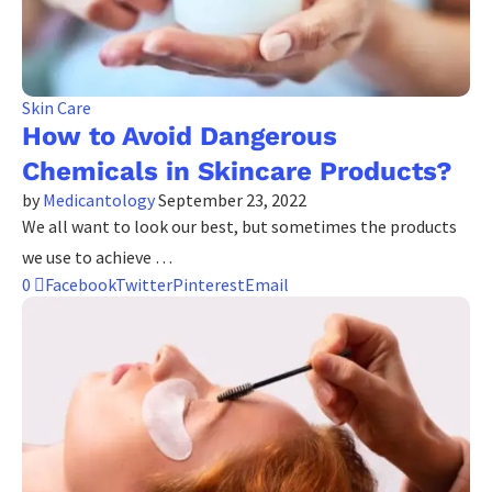
Skin Care
How to Avoid Dangerous
Chemicals in Skincare Products?
by
Medicantology
September 23, 2022
We all want to look our best, but sometimes the products
we use to achieve …
0
Facebook
Twitter
Pinterest
Email