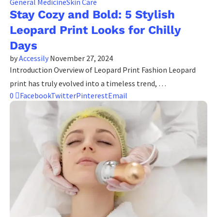
General Medicine
Skin Care
Stay Cozy and Bold: 5 Stylish
Leopard Print Looks for Chilly
Days
by
Accessily
November 27, 2024
Introduction Overview of Leopard Print Fashion Leopard
print has truly evolved into a timeless trend, …
0
Facebook
Twitter
Pinterest
Email