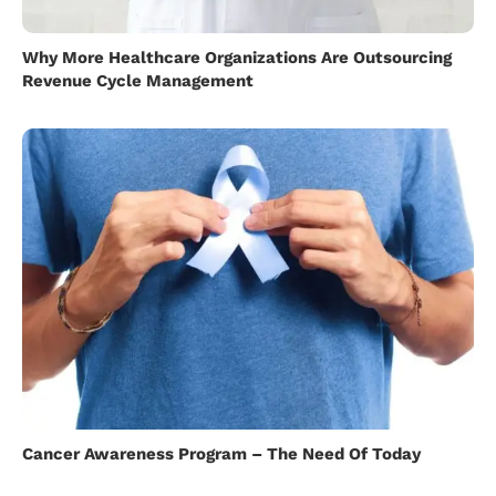
Why More Healthcare Organizations Are Outsourcing
Revenue Cycle Management
Cancer Awareness Program – The Need Of Today