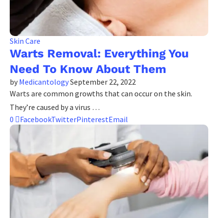
Skin Care
Warts Removal: Everything You
Need To Know About Them
by
Medicantology
September 22, 2022
Warts are common growths that can occur on the skin.
They’re caused by a virus …
0
Facebook
Twitter
Pinterest
Email