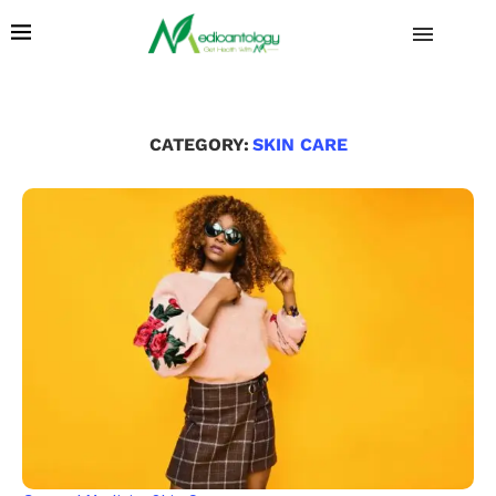
CATEGORY:
SKIN CARE