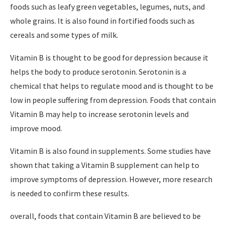
foods such as leafy green vegetables, legumes, nuts, and
whole grains. It is also found in fortified foods such as
cereals and some types of milk.
Vitamin B is thought to be good for depression because it
helps the body to produce serotonin. Serotonin is a
chemical that helps to regulate mood and is thought to be
low in people suffering from depression. Foods that contain
Vitamin B may help to increase serotonin levels and
improve mood.
Vitamin B is also found in supplements. Some studies have
shown that taking a Vitamin B supplement can help to
improve symptoms of depression. However, more research
is needed to confirm these results.
overall, foods that contain Vitamin B are believed to be