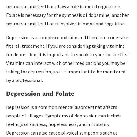
neurotransmitter that plays a role in mood regulation.
Folate is necessary for the synthesis of dopamine, another
neurotransmitter that is involved in mood and cognition.
Depression is a complex condition and there is no one-size-
fits-all treatment. If you are considering taking vitamins
for depression, it is important to speak to your doctor first.
Vitamins can interact with other medications you may be
taking for depression, so it is important to be monitored
by a professional.
Depression and Folate
Depression is a common mental disorder that affects
people of all ages. Symptoms of depression can include
feelings of sadness, hopelessness, and irritability.
Depression can also cause physical symptoms such as