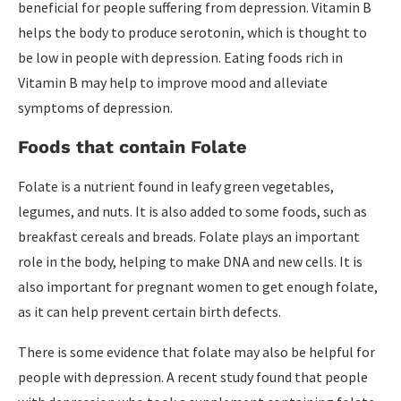
beneficial for people suffering from depression. Vitamin B
helps the body to produce serotonin, which is thought to
be low in people with depression. Eating foods rich in
Vitamin B may help to improve mood and alleviate
symptoms of depression.
Foods that contain Folate
Folate is a nutrient found in leafy green vegetables,
legumes, and nuts. It is also added to some foods, such as
breakfast cereals and breads. Folate plays an important
role in the body, helping to make DNA and new cells. It is
also important for pregnant women to get enough folate,
as it can help prevent certain birth defects.
There is some evidence that folate may also be helpful for
people with depression. A recent study found that people