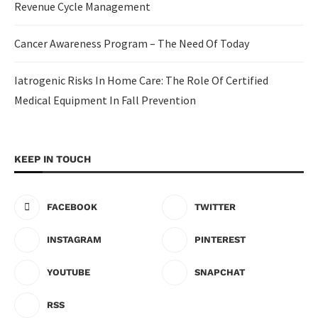
Revenue Cycle Management
Cancer Awareness Program – The Need Of Today
Iatrogenic Risks In Home Care: The Role Of Certified
Medical Equipment In Fall Prevention
KEEP IN TOUCH
FACEBOOK
TWITTER
INSTAGRAM
PINTEREST
YOUTUBE
SNAPCHAT
RSS