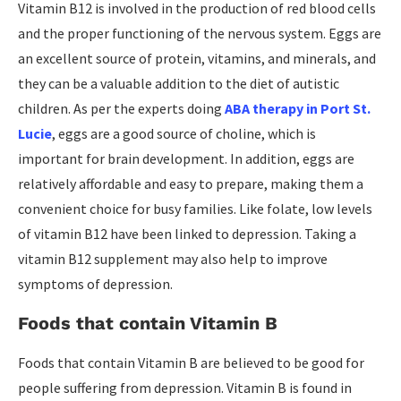
Vitamin B12 is involved in the production of red blood cells
and the proper functioning of the nervous system. Eggs are
an excellent source of protein, vitamins, and minerals, and
they can be a valuable addition to the diet of autistic
children. As per the experts doing
ABA therapy in Port St.
Lucie
, eggs are a good source of choline, which is
important for brain development. In addition, eggs are
relatively affordable and easy to prepare, making them a
convenient choice for busy families. Like folate, low levels
of vitamin B12 have been linked to depression. Taking a
vitamin B12 supplement may also help to improve
symptoms of depression.
Foods that contain Vitamin B
Foods that contain Vitamin B are believed to be good for
people suffering from depression. Vitamin B is found in