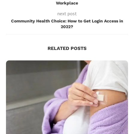
Workplace
next post
Community Health Choice: How to Get Login Access in
2022?
RELATED POSTS