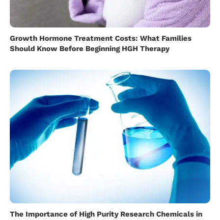
Growth Hormone Treatment Costs: What Families
Should Know Before Beginning HGH Therapy
The Importance of High Purity Research Chemicals in