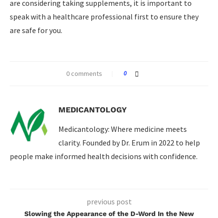
are considering taking supplements, it is important to
speak with a healthcare professional first to ensure they
are safe for you.
0 comments
0
MEDICANTOLOGY
Medicantology: Where medicine meets
clarity. Founded by Dr. Erum in 2022 to help
people make informed health decisions with confidence.
previous post
Slowing the Appearance of the D-Word In the New