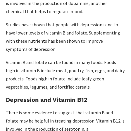
is involved in the production of dopamine, another
chemical that helps to regulate mood.
Studies have shown that people with depression tend to
have lower levels of vitamin B and folate. Supplementing
with these nutrients has been shown to improve
symptoms of depression.
Vitamin B and folate can be found in many foods. Foods
high in vitamin B include meat, poultry, fish, eggs, and dairy
products. Foods high in folate include leafy green
vegetables, legumes, and fortified cereals.
Depression and Vitamin B12
There is some evidence to suggest that vitamin B and
folate may be helpful in treating depression. Vitamin B12 is
involved in the production of serotonin, a