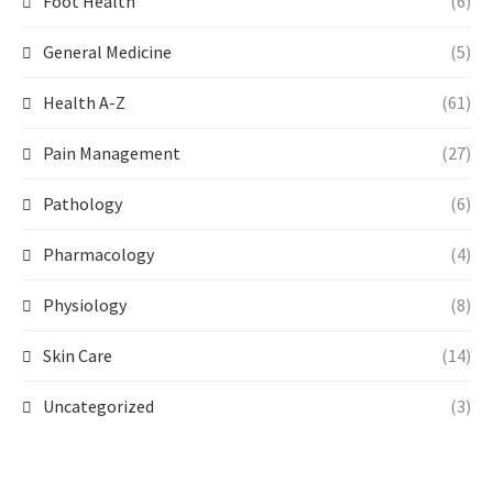
Foot Health
(6)
General Medicine
(5)
Health A-Z
(61)
Pain Management
(27)
Pathology
(6)
Pharmacology
(4)
Physiology
(8)
Skin Care
(14)
Uncategorized
(3)