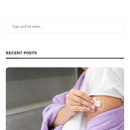
RECENT POSTS