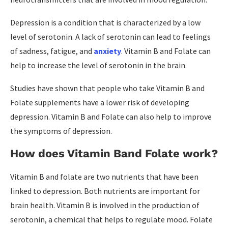
Depression is a condition that is characterized by a low
level of serotonin. A lack of serotonin can lead to feelings
of sadness, fatigue, and
anxiety
. Vitamin B and Folate can
help to increase the level of serotonin in the brain.
Studies have shown that people who take Vitamin B and
Folate supplements have a lower risk of developing
depression. Vitamin B and Folate can also help to improve
the symptoms of depression.
How does Vitamin Band Folate work?
Vitamin B and folate are two nutrients that have been
linked to depression. Both nutrients are important for
brain health. Vitamin B is involved in the production of
serotonin, a chemical that helps to regulate mood. Folate