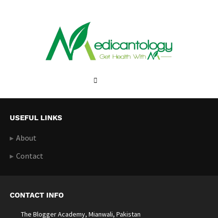
USEFUL LINKS
About
Contact
CONTACT INFO
The Blogger Academy, Mianwali, Pakistan