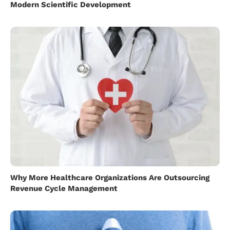
Modern Scientific Development
Why More Healthcare Organizations Are Outsourcing
Revenue Cycle Management