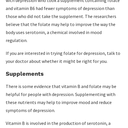
with depression who took a supplement containing folate
and vitamin B6 had fewer symptoms of depression than
those who did not take the supplement. The researchers
believe that the folate may help to improve the way the
body uses serotonin, a chemical involved in mood
regulation.
If you are interested in trying folate for depression, talk to
your doctor about whether it might be right for you.
Supplements
There is some evidence that vitamin B and folate may be
helpful for people with depression. Supplementing with
these nutrients may help to improve mood and reduce
symptoms of depression.
Vitamin B is involved in the production of serotonin, a