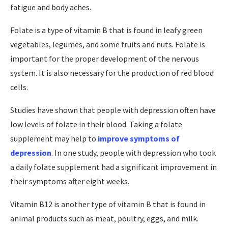
fatigue and body aches.
Folate is a type of vitamin B that is found in leafy green
vegetables, legumes, and some fruits and nuts. Folate is
important for the proper development of the nervous
system. It is also necessary for the production of red blood
cells.
Studies have shown that people with depression often have
low levels of folate in their blood. Taking a folate
supplement may help to
improve symptoms of
depression
. In one study, people with depression who took
a daily folate supplement had a significant improvement in
their symptoms after eight weeks.
Vitamin B12 is another type of vitamin B that is found in
animal products such as meat, poultry, eggs, and milk.