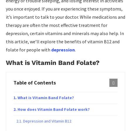
energy or trouble sleeping, and losing interest in activities
you once enjoyed. If you are experiencing these symptoms,
it’s important to talk to your doctor. While medications and
therapy are often the most effective treatment for
depression, certain vitamins and minerals may also help. In
this article, we’ll explore the benefits of vitamin B12 and
folate for people with
depression
.
What is Vitamin Band Folate?
Table of Contents
What is Vitamin Band Folate?
How does Vitamin Band Folate work?
Depression and Vitamin B12