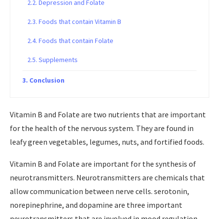
Depression and Folate
Foods that contain Vitamin B
Foods that contain Folate
Supplements
Conclusion
Vitamin B and Folate are two nutrients that are important
for the health of the nervous system. They are found in
leafy green vegetables, legumes, nuts, and fortified foods.
Vitamin B and Folate are important for the synthesis of
neurotransmitters. Neurotransmitters are chemicals that
allow communication between nerve cells. serotonin,
norepinephrine, and dopamine are three important
neurotransmitters that are involved in mood regulation.