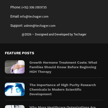
(+92) 306 3959735
Phone:
info@techager.com
Email:
admin@techager.com
Support:
@2026 – Designed and Developed by Techager
FEATURE POSTS
Growth Hormone Treatment Costs: What
Families Should Know Before Beginning
HGH Therapy
The Importance of High Purity Research
Chemicals in Modern Scientific
Development
Why More Healthcare Organizations Are