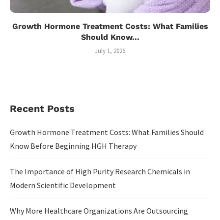
Growth Hormone Treatment Costs: What Families
Should Know...
July 1, 2026
Recent Posts
Growth Hormone Treatment Costs: What Families Should
Know Before Beginning HGH Therapy
The Importance of High Purity Research Chemicals in
Modern Scientific Development
Why More Healthcare Organizations Are Outsourcing