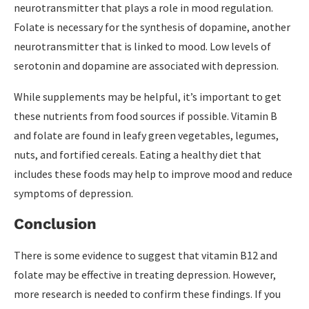
neurotransmitter that plays a role in mood regulation.
Folate is necessary for the synthesis of dopamine, another
neurotransmitter that is linked to mood. Low levels of
serotonin and dopamine are associated with depression.
While supplements may be helpful, it’s important to get
these nutrients from food sources if possible. Vitamin B
and folate are found in leafy green vegetables, legumes,
nuts, and fortified cereals. Eating a healthy diet that
includes these foods may help to improve mood and reduce
symptoms of depression.
Conclusion
There is some evidence to suggest that vitamin B12 and
folate may be effective in treating depression. However,
more research is needed to confirm these findings. If you