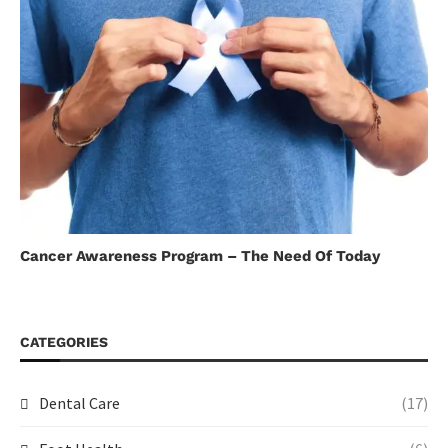
Cancer Awareness Program – The Need Of Today
CATEGORIES
Dental Care
(17)