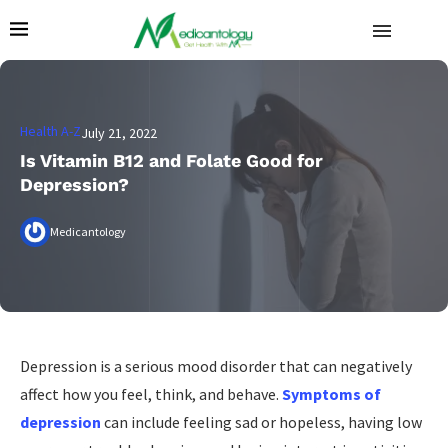
Health A-Z
July 21, 2022
Is Vitamin B12 and Folate Good for
Depression?
Medicantology
Depression is a serious mood disorder that can negatively
affect how you feel, think, and behave.
Symptoms of
depression
can include feeling sad or hopeless, having low