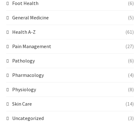
Foot Health
(6)
General Medicine
(5)
Health A-Z
(61)
Pain Management
(27)
Pathology
(6)
Pharmacology
(4)
Physiology
(8)
Skin Care
(14)
Uncategorized
(3)