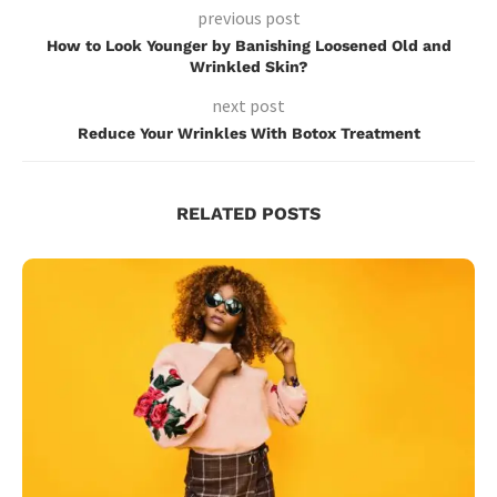
previous post
How to Look Younger by Banishing Loosened Old and
Wrinkled Skin?
next post
Reduce Your Wrinkles With Botox Treatment
RELATED POSTS