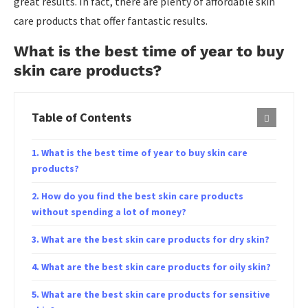
great results. In fact, there are plenty of affordable skin
care products that offer fantastic results.
What is the best time of year to buy
skin care products?
Table of Contents
What is the best time of year to buy skin care
products?
How do you find the best skin care products
without spending a lot of money?
What are the best skin care products for dry skin?
What are the best skin care products for oily skin?
What are the best skin care products for sensitive