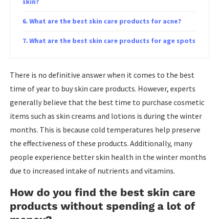
skin?
What are the best skin care products for acne?
What are the best skin care products for age spots
There is no definitive answer when it comes to the best
time of year to buy skin care products. However, experts
generally believe that the best time to purchase cosmetic
items such as skin creams and lotions is during the winter
months. This is because cold temperatures help preserve
the effectiveness of these products. Additionally, many
people experience better skin health in the winter months
due to increased intake of nutrients and vitamins.
How do you find the best skin care
products without spending a lot of