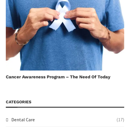
Cancer Awareness Program – The Need Of Today
CATEGORIES
Dental Care
(17)