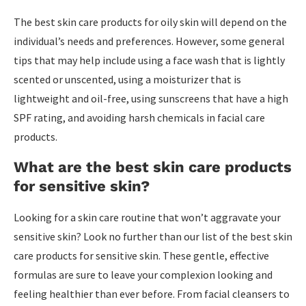
The best skin care products for oily skin will depend on the
individual’s needs and preferences. However, some general
tips that may help include using a face wash that is lightly
scented or unscented, using a moisturizer that is
lightweight and oil-free, using sunscreens that have a high
SPF rating, and avoiding harsh chemicals in facial care
products.
What are the best skin care products
for sensitive skin?
Looking for a skin care routine that won’t aggravate your
sensitive skin? Look no further than our list of the best skin
care products for sensitive skin. These gentle, effective
formulas are sure to leave your complexion looking and
feeling healthier than ever before. From facial cleansers to