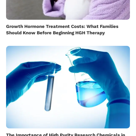
Growth Hormone Treatment Costs: What Families
Should Know Before Beginning HGH Therapy
The Importance of High Purity Research Chemicals in