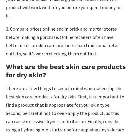
product will work well for you before you spend money on
it.
3. Compare prices online and in brick and mortar stores
before making a purchase. Online retailers often have
better deals on skin care products than traditional retail
outlets, so it’s worth checking them out first.
What are the best skin care products
for dry skin?
There are a few things to keep in mind when selecting the
best skin care products for dry skin. First, it is important to
find a product that is appropriate for your skin type.
Second, be careful not to over-apply the product, as this
can cause excessive dryness or irritation. Finally, consider
using a hydrating moisturizer before applying any skincare