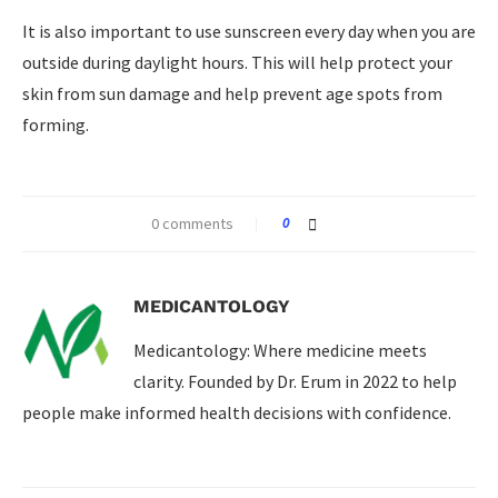
It is also important to use sunscreen every day when you are
outside during daylight hours. This will help protect your
skin from sun damage and help prevent age spots from
forming.
0 comments
0
MEDICANTOLOGY
Medicantology: Where medicine meets
clarity. Founded by Dr. Erum in 2022 to help
people make informed health decisions with confidence.