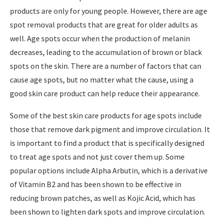
products are only for young people. However, there are age
spot removal products that are great for older adults as
well. Age spots occur when the production of melanin
decreases, leading to the accumulation of brown or black
spots on the skin. There are a number of factors that can
cause age spots, but no matter what the cause, using a
good skin care product can help reduce their appearance.
Some of the best skin care products for age spots include
those that remove dark pigment and improve circulation. It
is important to find a product that is specifically designed
to treat age spots and not just cover them up. Some
popular options include Alpha Arbutin, which is a derivative
of Vitamin B2 and has been shown to be effective in
reducing brown patches, as well as Kojic Acid, which has
been shown to lighten dark spots and improve circulation.