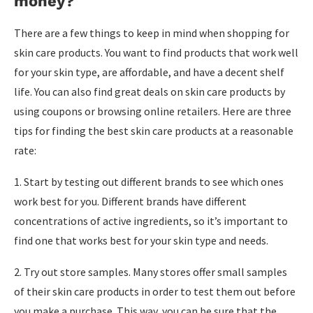
money?
There are a few things to keep in mind when shopping for
skin care products. You want to find products that work well
for your skin type, are affordable, and have a decent shelf
life. You can also find great deals on skin care products by
using coupons or browsing online retailers. Here are three
tips for finding the best skin care products at a reasonable
rate:
1. Start by testing out different brands to see which ones
work best for you. Different brands have different
concentrations of active ingredients, so it’s important to
find one that works best for your skin type and needs.
2. Try out store samples. Many stores offer small samples
of their skin care products in order to test them out before
you make a purchase. This way, you can be sure that the