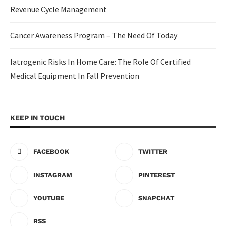
Revenue Cycle Management
Cancer Awareness Program – The Need Of Today
Iatrogenic Risks In Home Care: The Role Of Certified
Medical Equipment In Fall Prevention
KEEP IN TOUCH
FACEBOOK
TWITTER
INSTAGRAM
PINTEREST
YOUTUBE
SNAPCHAT
RSS