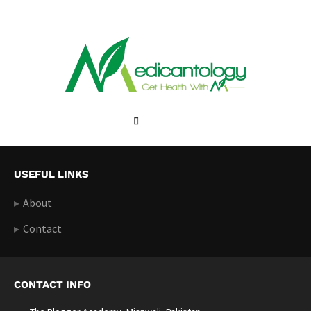
USEFUL LINKS
About
Contact
CONTACT INFO