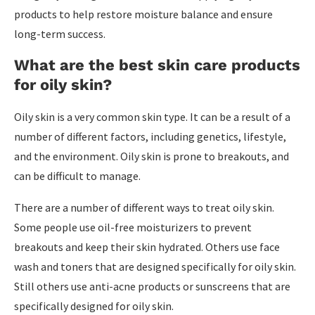
products to help restore moisture balance and ensure
long-term success.
What are the best skin care products
for oily skin?
Oily skin is a very common skin type. It can be a result of a
number of different factors, including genetics, lifestyle,
and the environment. Oily skin is prone to breakouts, and
can be difficult to manage.
There are a number of different ways to treat oily skin.
Some people use oil-free moisturizers to prevent
breakouts and keep their skin hydrated. Others use face
wash and toners that are designed specifically for oily skin.
Still others use anti-acne products or sunscreens that are
specifically designed for oily skin.