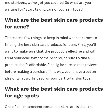
moisturizers, we’ve got you covered. So what are you
waiting for? Start taking care of yourself today!
What are the best skin care products
for acne?
There are a few things to keep in mind when it comes to
finding the best skin care products for acne. First, you’ll
want to make sure that the product is effective and will
treat your acne symptoms. Second, be sure to find a
product that’s affordable. Finally, be sure to read reviews
before making a purchase. This way, you’ll have a better
idea of what works best for your particular skin type.
What are the best skin care products
for age spots
One of the misconceptions about skin care is that the