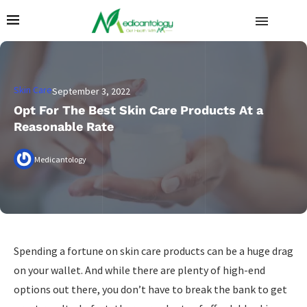
Skin Care
September 3, 2022
Opt For The Best Skin Care Products At a
Reasonable Rate
Medicantology
Spending a fortune on skin care products can be a huge drag
on your wallet. And while there are plenty of high-end
options out there, you don’t have to break the bank to get