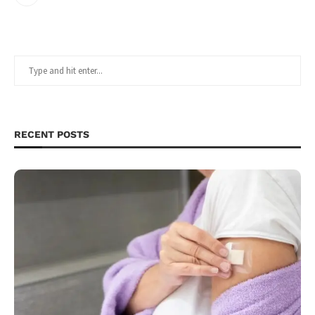
RECENT POSTS