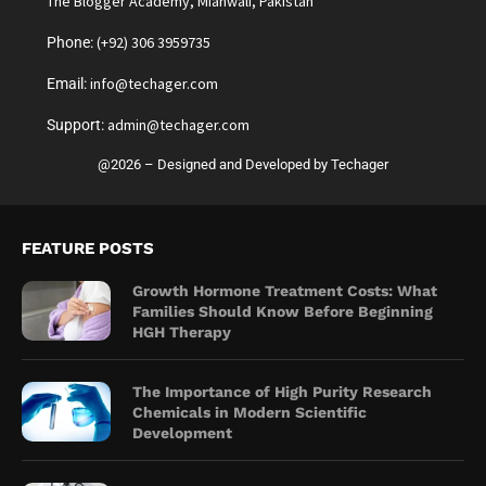
The Blogger Academy, Mianwali, Pakistan
(+92) 306 3959735
Phone:
info@techager.com
Email:
admin@techager.com
Support:
@2026 – Designed and Developed by Techager
FEATURE POSTS
Growth Hormone Treatment Costs: What
Families Should Know Before Beginning
HGH Therapy
The Importance of High Purity Research
Chemicals in Modern Scientific
Development