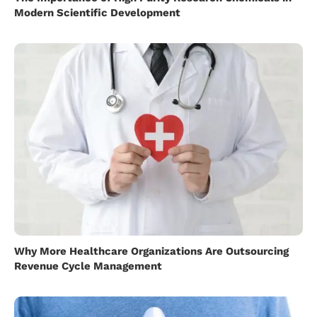
Modern Scientific Development
Why More Healthcare Organizations Are Outsourcing
Revenue Cycle Management