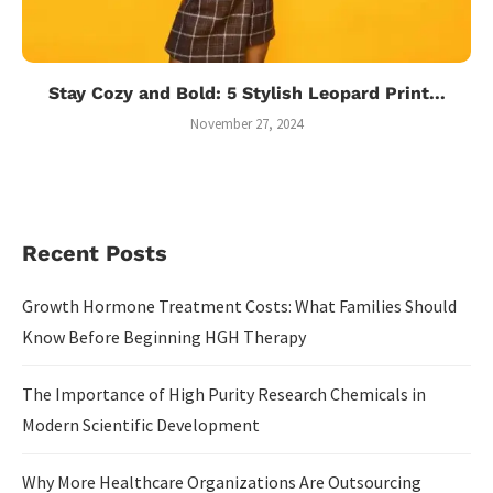
Stay Cozy and Bold: 5 Stylish Leopard Print...
November 27, 2024
Recent Posts
Growth Hormone Treatment Costs: What Families Should
Know Before Beginning HGH Therapy
The Importance of High Purity Research Chemicals in
Modern Scientific Development
Why More Healthcare Organizations Are Outsourcing