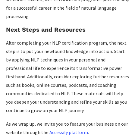
for a successful career in the field of natural language
processing.
Next Steps and Resources
After completing your NLP certification program, the next
step is to put your newfound knowledge into action. Start
by applying NLP techniques in your personal and
professional life to experience its transformative power
firsthand. Additionally, consider exploring further resources
such as books, online courses, podcasts, and coaching
communities dedicated to NLP. These materials will help
you deepen your understanding and refine your skills as you
continue to grow on your NLP journey.
As we wrap up, we invite you to feature your business on our
website through the
Accessily platform
.