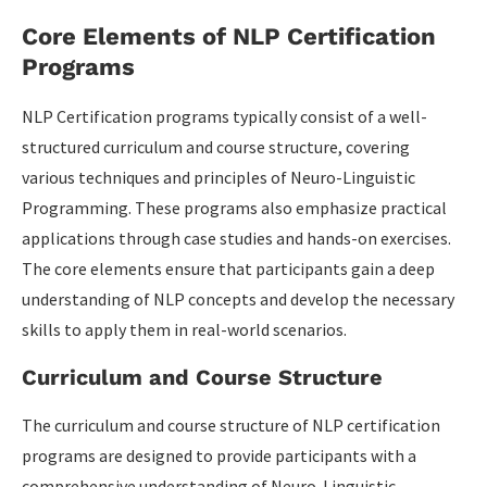
Core Elements of NLP Certification
Programs
NLP Certification programs typically consist of a well-
structured curriculum and course structure, covering
various techniques and principles of Neuro-Linguistic
Programming. These programs also emphasize practical
applications through case studies and hands-on exercises.
The core elements ensure that participants gain a deep
understanding of NLP concepts and develop the necessary
skills to apply them in real-world scenarios.
Curriculum and Course Structure
The curriculum and course structure of NLP certification
programs are designed to provide participants with a
comprehensive understanding of Neuro-Linguistic