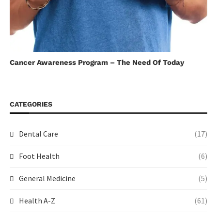
Cancer Awareness Program – The Need Of Today
CATEGORIES
Dental Care
(17)
Foot Health
(6)
General Medicine
(5)
Health A-Z
(61)