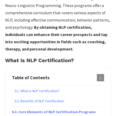
Neuro-Linguistic Programming. These programs offer a
comprehensive curriculum that covers various aspects of
NLP, including effective communication, behavior patterns,
and psychology.
By obtaining NLP certification,
individuals can enhance their career prospects and tap
into exciting opportunities in fields such as coaching,
therapy, and personal development.
What is NLP Certification?
Table of Contents
What is NLP Certification?
Benefits of NLP Certification
Core Elements of NLP Certification Programs