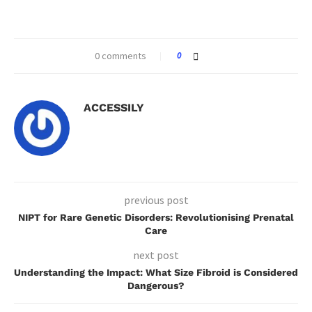
0 comments
0
ACCESSILY
previous post
NIPT for Rare Genetic Disorders: Revolutionising Prenatal
Care
next post
Understanding the Impact: What Size Fibroid is Considered
Dangerous?