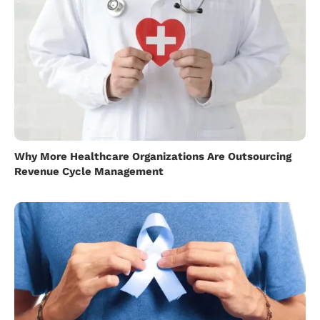
Why More Healthcare Organizations Are Outsourcing
Revenue Cycle Management