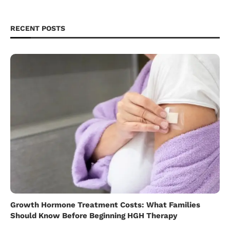
RECENT POSTS
Growth Hormone Treatment Costs: What Families
Should Know Before Beginning HGH Therapy