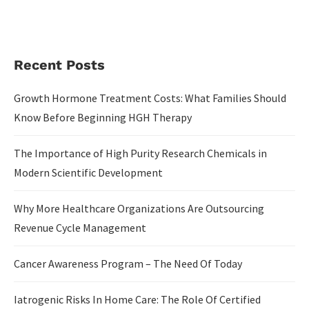
Recent Posts
Growth Hormone Treatment Costs: What Families Should
Know Before Beginning HGH Therapy
The Importance of High Purity Research Chemicals in
Modern Scientific Development
Why More Healthcare Organizations Are Outsourcing
Revenue Cycle Management
Cancer Awareness Program – The Need Of Today
Iatrogenic Risks In Home Care: The Role Of Certified