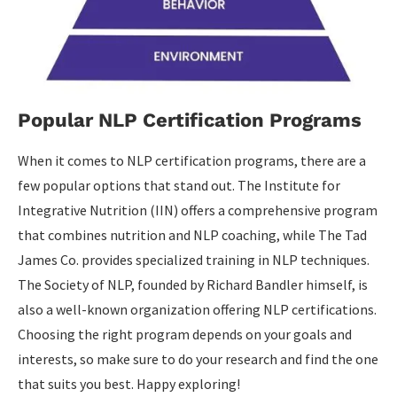
Popular NLP Certification Programs
When it comes to NLP certification programs, there are a
few popular options that stand out. The Institute for
Integrative Nutrition (IIN) offers a comprehensive program
that combines nutrition and NLP coaching, while The Tad
James Co. provides specialized training in NLP techniques.
The Society of NLP, founded by Richard Bandler himself, is
also a well-known organization offering NLP certifications.
Choosing the right program depends on your goals and
interests, so make sure to do your research and find the one
that suits you best. Happy exploring!