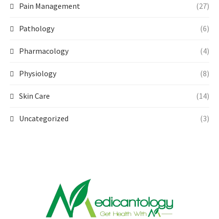
Pain Management
(27)
Pathology
(6)
Pharmacology
(4)
Physiology
(8)
Skin Care
(14)
Uncategorized
(3)