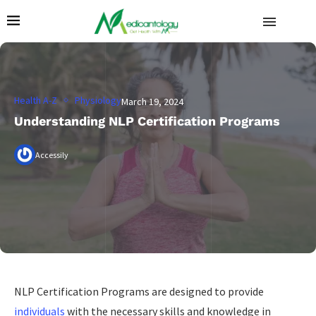
Health A-Z
Physiology
March 19, 2024
Understanding NLP Certification Programs
Accessily
NLP Certification Programs are designed to provide
individuals
with the necessary skills and knowledge in