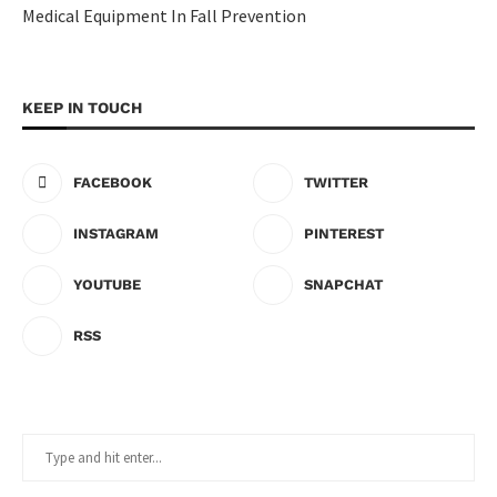
Medical Equipment In Fall Prevention
KEEP IN TOUCH
FACEBOOK
TWITTER
INSTAGRAM
PINTEREST
YOUTUBE
SNAPCHAT
RSS