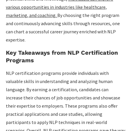
various opportunities in industries like healthcare,
marketing, and coaching.
By choosing the right program
and continuously advancing skills through resources, one
can chart a successful career journey enriched with NLP
expertise.
Key Takeaways from NLP Certification
Programs
NLP certification programs provide individuals with
valuable skills in understanding and analyzing human
language. By earning a certification, candidates can
increase their chances of job opportunities and showcase
their expertise to employers. These programs also offer
practical applications and case studies, allowing
participants to apply NLP techniques in real-world
scenarios. Overall, NLP certification programs pave the way