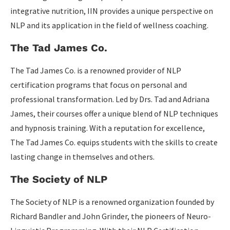
integrative nutrition, IIN provides a unique perspective on
NLP and its application in the field of wellness coaching.
The Tad James Co.
The Tad James Co. is a renowned provider of NLP
certification programs that focus on personal and
professional transformation. Led by Drs. Tad and Adriana
James, their courses offer a unique blend of NLP techniques
and hypnosis training. With a reputation for excellence,
The Tad James Co. equips students with the skills to create
lasting change in themselves and others.
The Society of NLP
The Society of NLP is a renowned organization founded by
Richard Bandler and John Grinder, the pioneers of Neuro-