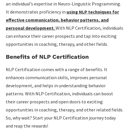
an individual’s expertise in Neuro-Linguistic Programming.
Career Opportunities with NLP Certification
It demonstrates proficiency in
using NLP techniques for
Continuing Education and Specializations
effective communication, behavior patterns, and
personal development.
With NLP Certification, individuals
Conclusion
can enhance their career prospects and tap into exciting
Key Takeaways from NLP Certification Programs
opportunities in coaching, therapy, and other fields.
Next Steps and Resources
Benefits of NLP Certification
NLP Certification comes with a range of benefits. It
enhances communication skills, improves personal
development, and helps in understanding behavior
patterns. With NLP Certification, individuals can boost
their career prospects and open doors to exciting
opportunities in coaching, therapy, and other related fields.
So, why wait? Start your NLP Certification journey today
and reap the rewards!