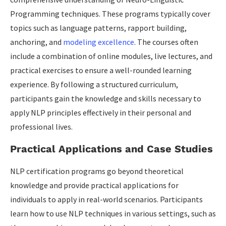
Programming techniques. These programs typically cover
topics such as language patterns, rapport building,
anchoring, and
modeling excellence
. The courses often
include a combination of online modules, live lectures, and
practical exercises to ensure a well-rounded learning
experience. By following a structured curriculum,
participants gain the knowledge and skills necessary to
apply NLP principles effectively in their personal and
professional lives.
Practical Applications and Case Studies
NLP certification programs go beyond theoretical
knowledge and provide practical applications for
individuals to apply in real-world scenarios. Participants
learn how to use NLP techniques in various settings, such as