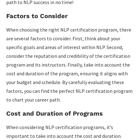
path to NLP success in no time!
Factors to Consider
When choosing the right NLP certification program, there
are several factors to consider. First, think about your
specific goals and areas of interest within NLP. Second,
consider the reputation and credibility of the certification
program and its instructors. Finally, take into account the
cost and duration of the program, ensuring it aligns with
your budget and schedule. By carefully evaluating these
factors, you can find the perfect NLP certification program
to chart your career path.
Cost and Duration of Programs
When considering NLP certification programs, it’s
important to take into account the cost and duration.