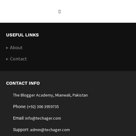
USEFUL LINKS
About
Contact
CONTACT INFO
The Blogger Academy, Mianwali, Pakistan
(+92) 306 3959735
Phone:
info@techager.com
Email:
admin@techager.com
Support: