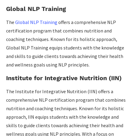
Global NLP Training
The
Global NLP Training
offers a comprehensive NLP
certification program that combines nutrition and
coaching techniques. Known for its holistic approach,
Global NLP Training equips students with the knowledge
and skills to guide clients towards achieving their health
and wellness goals using NLP principles.
Institute for Integrative Nutrition (IIN)
The Institute for Integrative Nutrition (IIN) offers a
comprehensive NLP certification program that combines
nutrition and coaching techniques. Known for its holistic
approach, IIN equips students with the knowledge and
skills to guide clients towards achieving their health and
wellness goals using NLP principles. With a focus on