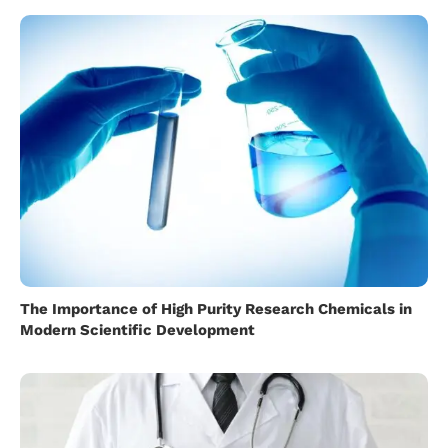
The Importance of High Purity Research Chemicals in
Modern Scientific Development