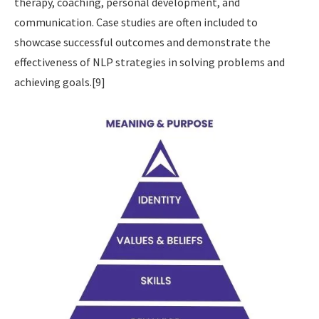
therapy, coaching, personal development, and
communication. Case studies are often included to
showcase successful outcomes and demonstrate the
effectiveness of NLP strategies in solving problems and
achieving goals.[9]