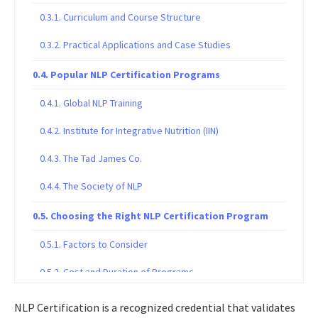
Curriculum and Course Structure
Practical Applications and Case Studies
Popular NLP Certification Programs
Global NLP Training
Institute for Integrative Nutrition (IIN)
The Tad James Co.
The Society of NLP
Choosing the Right NLP Certification Program
Factors to Consider
Cost and Duration of Programs
Advancing Your NLP Career
NLP Certification is a recognized credential that validates