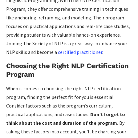
Linguistic Programming. With their NLP Certification
Program, they offer comprehensive training in techniques
like anchoring, reframing, and modeling. Their program
focuses on practical applications and real-life case studies,
providing students with valuable hands-on experience.
Joining The Society of NLP is a great way to enhance your
NLP skills and become a
certified practitioner
.
Choosing the Right NLP Certification
Program
When it comes to choosing the right NLP certification
program, finding the perfect fit for you is essential.
Consider factors such as the program’s curriculum,
practical applications, and case studies.
Don’t forget to
think about the cost and duration of the program.
By
taking these factors into account, you’ll be charting your