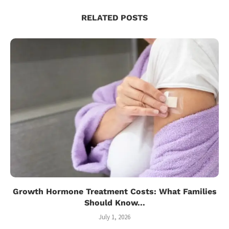
RELATED POSTS
Growth Hormone Treatment Costs: What Families
Should Know...
July 1, 2026