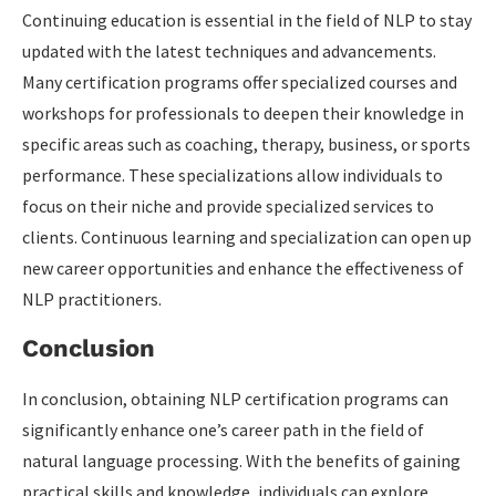
Continuing education is essential in the field of NLP to stay
updated with the latest techniques and advancements.
Many certification programs offer specialized courses and
workshops for professionals to deepen their knowledge in
specific areas such as coaching, therapy, business, or sports
performance. These specializations allow individuals to
focus on their niche and provide specialized services to
clients. Continuous learning and specialization can open up
new career opportunities and enhance the effectiveness of
NLP practitioners.
Conclusion
In conclusion, obtaining NLP certification programs can
significantly enhance one’s career path in the field of
natural language processing. With the benefits of gaining
practical skills and knowledge,
individuals can explore