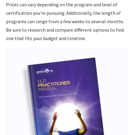
Prices can vary depending on the program and level of
certification you’re pursuing. Additionally, the length of
programs can range from a few weeks to several months.
Be sure to research and compare different options to find
one that fits your budget and timeline.