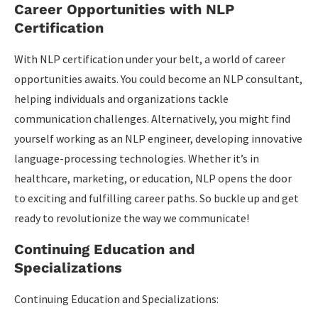
Career Opportunities with NLP
Certification
With NLP certification under your belt, a world of career
opportunities awaits. You could become an NLP consultant,
helping individuals and organizations tackle
communication challenges. Alternatively, you might find
yourself working as an NLP engineer, developing innovative
language-processing technologies. Whether it’s in
healthcare, marketing, or education, NLP opens the door
to exciting and fulfilling career paths. So buckle up and get
ready to revolutionize the way we communicate!
Continuing Education and
Specializations
Continuing Education and Specializations: