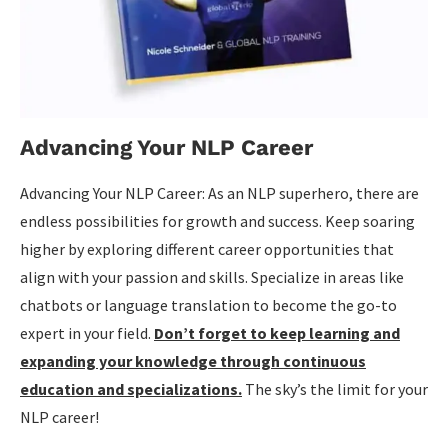
Advancing Your NLP Career
Advancing Your NLP Career: As an NLP superhero, there are
endless possibilities for growth and success. Keep soaring
higher by exploring different career opportunities that
align with your passion and skills. Specialize in areas like
chatbots or language translation to become the go-to
expert in your field.
Don’t forget to keep learning and
expanding your knowledge through continuous
education and specializations.
The sky’s the limit for your
NLP career!