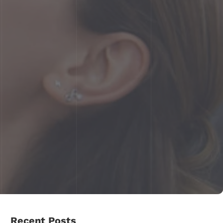
Recent Posts