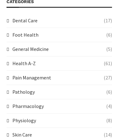
CATEGORIES
Dental Care
(17)
Foot Health
(6)
General Medicine
(5)
Health A-Z
(61)
Pain Management
(27)
Pathology
(6)
Pharmacology
(4)
Physiology
(8)
Skin Care
(14)