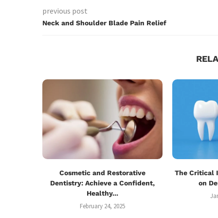
previous post
Neck and Shoulder Blade Pain Relief
REL
Cosmetic and Restorative
The Critical
Dentistry: Achieve a Confident,
on De
Healthy...
Ja
February 24, 2025