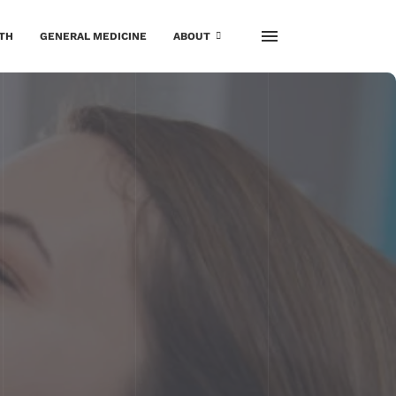
TH
GENERAL MEDICINE
ABOUT