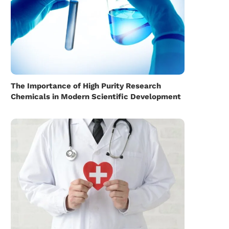
The Importance of High Purity Research
Chemicals in Modern Scientific Development