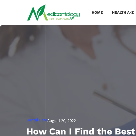
HOME
HEALTH A-Z
Dental Care
August 20, 2022
How Can I Find the Best