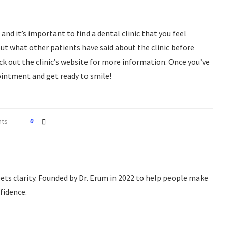
and it’s important to find a dental clinic that you feel
ut what other patients have said about the clinic before
 out the clinic’s website for more information. Once you’ve
pointment and get ready to smile!
nts
0
s clarity. Founded by Dr. Erum in 2022 to help people make
fidence.