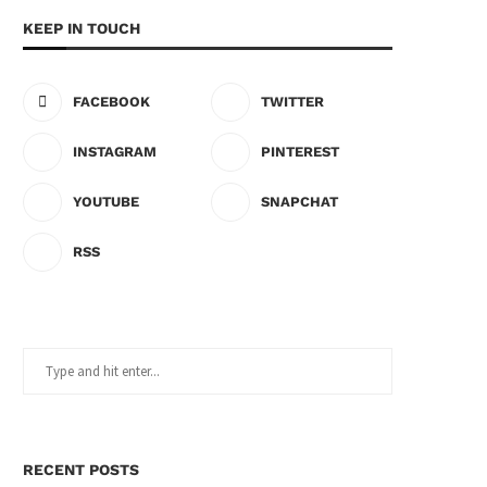
KEEP IN TOUCH
FACEBOOK
TWITTER
INSTAGRAM
PINTEREST
YOUTUBE
SNAPCHAT
RSS
RECENT POSTS