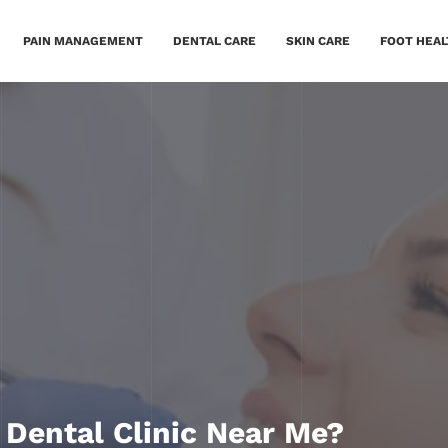
PAIN MANAGEMENT
DENTAL CARE
SKIN CARE
FOOT HEAL
 Dental Clinic Near Me?