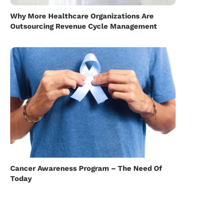
Why More Healthcare Organizations Are
Outsourcing Revenue Cycle Management
Cancer Awareness Program – The Need Of
Today