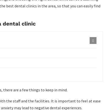
the best dental clinics in the area, so that you can easily find
 dental clinic
s, there are a few things to keep in mind.
 the staff and the facilities. It is important to feel at ease
or anxiety may lead to negative dental experiences.