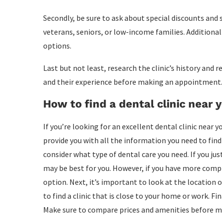
Secondly, be sure to ask about special discounts and se
veterans, seniors, or low-income families. Additional
options.
Last but not least, research the clinic’s history and
and their experience before making an appointment
How to find a dental clinic near 
If you’re looking for an excellent dental clinic near yo
provide you with all the information you need to find t
consider what type of dental care you need. If you ju
may be best for you. However, if you have more compli
option. Next, it’s important to look at the location of
to find a clinic that is close to your home or work. Fi
Make sure to compare prices and amenities before ma